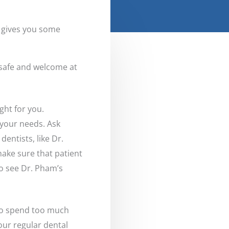
, gives you some
l safe and welcome at
ght for you.
 your needs. Ask
entists, like Dr.
make sure that patient
o see Dr. Pham’s
e to spend too much
your regular dental