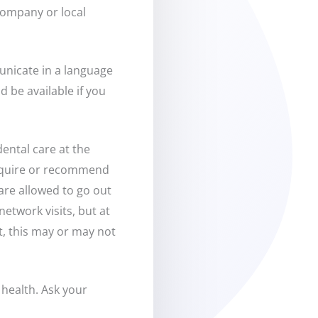
 company or local
unicate in a language
 be available if you
ental care at the
require or recommend
u are allowed to go out
etwork visits, but at
t, this may or may not
 health. Ask your