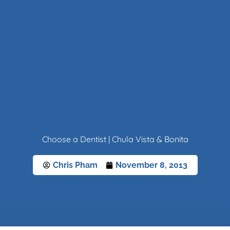
About
Resources
Services
Specials
Reviews
Cont
Choose a Dentist | Chula Vista & Bonita
Chris Pham
November 8, 2013