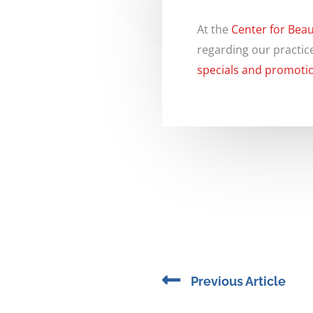
At the
Center for Beau
regarding our practic
specials and promoti
Prev
Previous Article