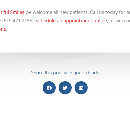
tiful Smiles
we welcome all new patients. Call us today for 
e (619 421 2155),
schedule an appointment online
, or view 
ons
.
Share this post with your friends