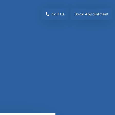
act
Call Us
Book Appointment