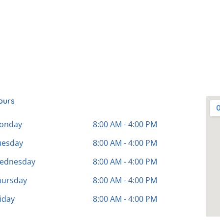
ours
onday
8:00 AM - 4:00 PM
uesday
8:00 AM - 4:00 PM
ednesday
8:00 AM - 4:00 PM
hursday
8:00 AM - 4:00 PM
iday
8:00 AM - 4:00 PM