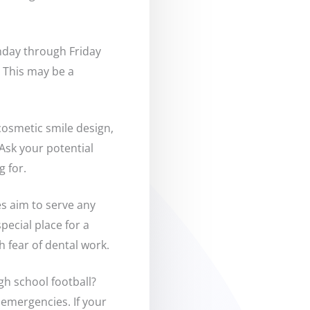
nday through Friday
 This may be a
cosmetic smile design,
Ask your potential
g for.
es aim to serve any
pecial place for a
th fear of dental work.
igh school football?
 emergencies. If your