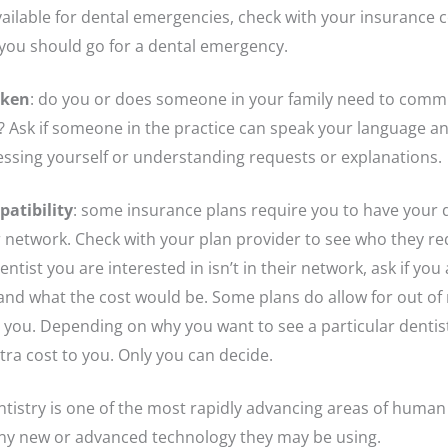
available for dental emergencies, check with your insurance
you should go for a dental emergency.
oken
: do you or does someone in your family need to comm
? Ask if someone in the practice can speak your language and
ssing yourself or understanding requests or explanations.
atibility
: some insurance plans require you to have your d
ir network. Check with your plan provider to see who they 
dentist you are interested in isn’t in their network, ask if yo
and what the cost would be. Some plans do allow for out of n
o you. Depending on why you want to see a particular dentis
tra cost to you. Only you can decide.
entistry is one of the most rapidly advancing areas of human
any new or advanced technology they may be using.