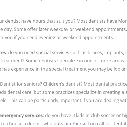
ur dentist have hours that suit you? Most dentists have Mo
he day. Some offer later weekday or weekend appointments.
for you if you need evening or weekend appointments.
ces
: do you need special services such as braces, implants, 
treatment? Some dentists specialize in one or more areas. 
he has experience in the special treatment you may be lookin
 Dentist for seniors? Children’s dentist? Most dental practic
s dental care, but some practices specialize in creating a s
tele. This can be particularly important if you are dealing wi
f emergency services
: do you have 3 kids in club soccer or h
to choose a dentist who puts him/herself on call for dental