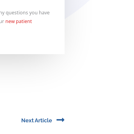
any questions you have
our
new patient
Next
Next Article