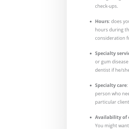
check-ups.
Hours
: does yo
hours during t
consideration 
Specialty servi
or gum disease 
dentist if he/s
Specialty care
:
person who need
particular clien
Availability o
You might want 