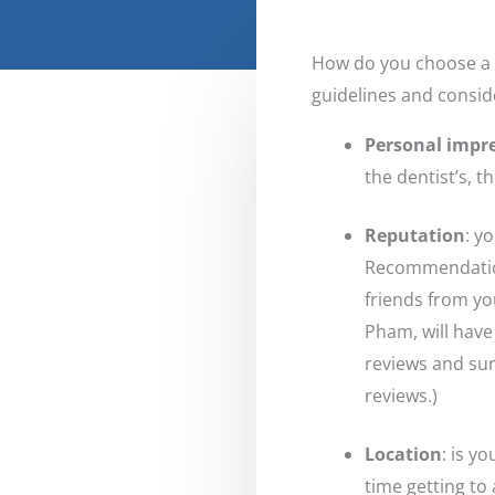
How do you choose a d
guidelines and consid
Personal impr
the dentist’s, 
Reputation
: y
Recommendations
friends from yo
Pham, will have
reviews and sur
reviews.)
Location
: is y
time getting to 