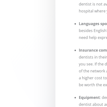
dentist is not 
hospital where 
Languages sp
besides English
need help expre
Insurance comp
dentists in the
you see. If the 
of the network 
a higher cost t
be worth the ex
Equipment
: d
dentist about 