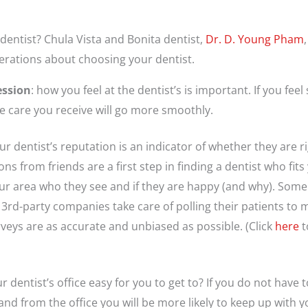
entist? Chula Vista and Bonita dentist,
Dr. D. Young Pham
erations about choosing your dentist.
ession
: how you feel at the dentist’s is important. If you fee
the care you receive will go more smoothly.
our dentist’s reputation is an indicator of whether they are ri
 from friends are a first step in finding a dentist who fits
ur area who they see and if they are happy (and why). Some d
 3rd-party companies take care of polling their patients to 
veys are as accurate and unbiased as possible. (Click
here
t
our dentist’s office easy for you to get to? If you do not hav
and from the office you will be more likely to keep up with 