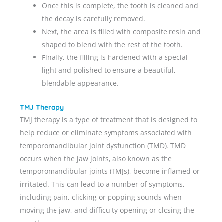
Once this is complete, the tooth is cleaned and
the decay is carefully removed.
Next, the area is filled with composite resin and
shaped to blend with the rest of the tooth.
Finally, the filling is hardened with a special
light and polished to ensure a beautiful,
blendable appearance.
TMJ Therapy
TMJ therapy is a type of treatment that is designed to
help reduce or eliminate symptoms associated with
temporomandibular joint dysfunction (TMD). TMD
occurs when the jaw joints, also known as the
temporomandibular joints (TMJs), become inflamed or
irritated. This can lead to a number of symptoms,
including pain, clicking or popping sounds when
moving the jaw, and difficulty opening or closing the