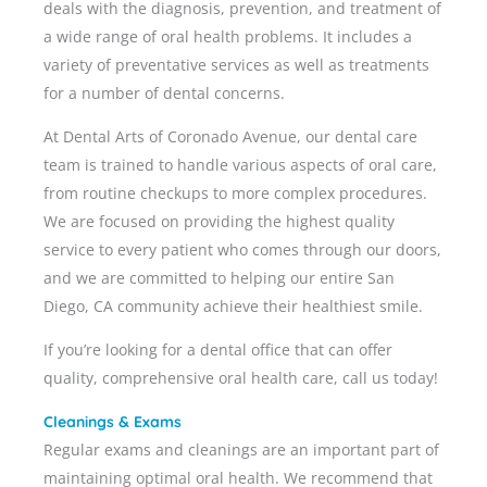
deals with the diagnosis, prevention, and treatment of
a wide range of oral health problems. It includes a
variety of preventative services as well as treatments
for a number of dental concerns.
At Dental Arts of Coronado Avenue, our dental care
team is trained to handle various aspects of oral care,
from routine checkups to more complex procedures.
We are focused on providing the highest quality
service to every patient who comes through our doors,
and we are committed to helping our entire
San
Diego, CA
community achieve their healthiest smile.
If you’re looking for a dental office that can offer
quality, comprehensive oral health care, call us today!
Cleanings & Exams
Regular exams and cleanings are an important part of
maintaining optimal oral health. We recommend that