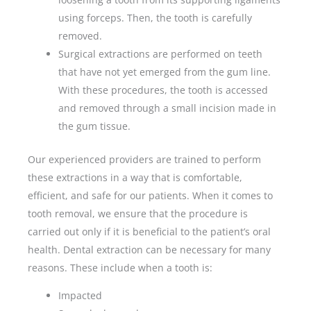
using forceps. Then, the tooth is carefully
removed.
Surgical extractions are performed on teeth
that have not yet emerged from the gum line.
With these procedures, the tooth is accessed
and removed through a small incision made in
the gum tissue.
Our experienced providers are trained to perform
these extractions in a way that is comfortable,
efficient, and safe for our patients. When it comes to
tooth removal, we ensure that the procedure is
carried out only if it is beneficial to the patient’s oral
health. Dental extraction can be necessary for many
reasons. These include when a tooth is:
Impacted