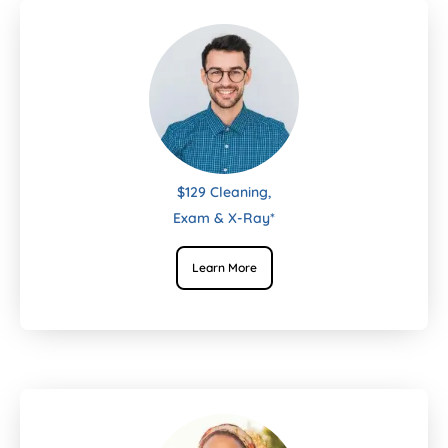
$129 Cleaning,
Exam & X-Ray*
Learn More