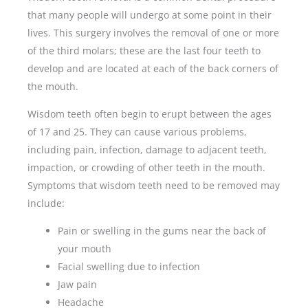
that many people will undergo at some point in their
lives. This surgery involves the removal of one or more
of the third molars; these are the last four teeth to
develop and are located at each of the back corners of
the mouth.
Wisdom teeth often begin to erupt between the ages
of 17 and 25. They can cause various problems,
including pain, infection, damage to adjacent teeth,
impaction, or crowding of other teeth in the mouth.
Symptoms that wisdom teeth need to be removed may
include:
Pain or swelling in the gums near the back of
your mouth
Facial swelling due to infection
Jaw pain
Headache