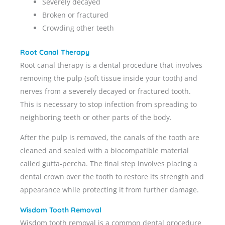
Severely decayed
Broken or fractured
Crowding other teeth
Root Canal Therapy
Root canal therapy is a dental procedure that involves
removing the pulp (soft tissue inside your tooth) and
nerves from a severely decayed or fractured tooth.
This is necessary to stop infection from spreading to
neighboring teeth or other parts of the body.
After the pulp is removed, the canals of the tooth are
cleaned and sealed with a biocompatible material
called gutta-percha. The final step involves placing a
dental crown over the tooth to restore its strength and
appearance while protecting it from further damage.
Wisdom Tooth Removal
Wisdom tooth removal is a common dental procedure