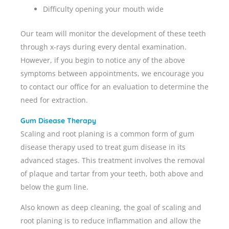
Difficulty opening your mouth wide
Our team will monitor the development of these teeth
through x-rays during every dental examination.
However, if you begin to notice any of the above
symptoms between appointments, we encourage you
to contact our office for an evaluation to determine the
need for extraction.
Gum Disease Therapy
Scaling and root planing is a common form of gum
disease therapy used to treat gum disease in its
advanced stages. This treatment involves the removal
of plaque and tartar from your teeth, both above and
below the gum line.
Also known as deep cleaning, the goal of scaling and
root planing is to reduce inflammation and allow the