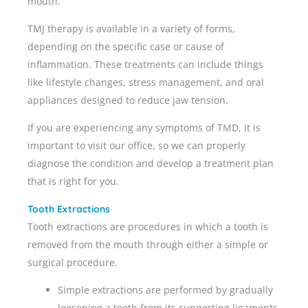
mouth.
TMJ therapy is available in a variety of forms,
depending on the specific case or cause of
inflammation. These treatments can include things
like lifestyle changes, stress management, and oral
appliances designed to reduce jaw tension.
If you are experiencing any symptoms of TMD, it is
important to visit our office, so we can properly
diagnose the condition and develop a treatment plan
that is right for you.
Tooth Extractions
Tooth extractions are procedures in which a tooth is
removed from the mouth through either a simple or
surgical procedure.
Simple extractions are performed by gradually
loosening a tooth from its supporting ligaments