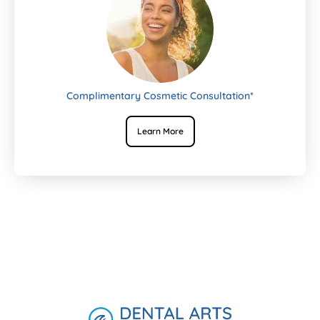
Complimentary Cosmetic Consultation*
Learn More