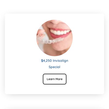
$4,250 Invisalign
Special
Learn More