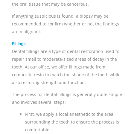
the oral tissue that may be cancerous.
If anything suspicious is found, a biopsy may be
recommended to confirm whether or not the findings
are malignant.
Fillings
Dental fillings are a type of dental restoration used to
repair small to moderate-sized areas of decay in the
tooth. At our office, we offer fillings made from
composite resin to match the shade of the tooth while
also restoring strength and function.
The process for dental fillings is generally quite simple
and involves several steps:
First, we apply a local anesthetic to the area
surrounding the tooth to ensure the process is
comfortable.