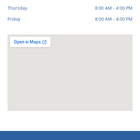
Thursday
8:00 AM - 4:00 PM
Friday
8:00 AM - 4:00 PM