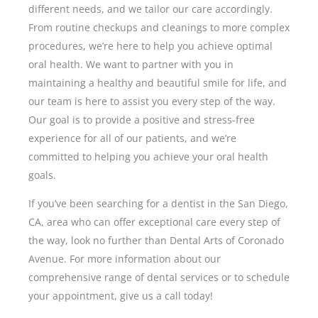
different needs, and we tailor our care accordingly.
From routine checkups and cleanings to more complex
procedures, we’re here to help you achieve optimal
oral health. We want to partner with you in
maintaining a healthy and beautiful smile for life, and
our team is here to assist you every step of the way.
Our goal is to provide a positive and stress-free
experience for all of our patients, and we’re
committed to helping you achieve your oral health
goals.
If you’ve been searching for a dentist in the
San Diego,
CA,
area who can offer exceptional care every step of
the way, look no further than Dental Arts of Coronado
Avenue. For more information about our
comprehensive range of dental services or to schedule
your appointment, give us a call today!