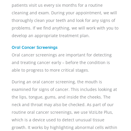
patients visit us every six months for a routine
cleaning and exam. During your appointment, we will
thoroughly clean your teeth and look for any signs of
problems. If we find anything, we will work with you to
develop an appropriate treatment plan.
Oral Cancer Screenings
Oral cancer screenings are important for detecting
and treating cancer early – before the condition is
able to progress to more critical stages.
During an oral cancer screening, the mouth is
examined for signs of cancer. This includes looking at
the lips, tongue, gums, and inside the cheeks. The
neck and throat may also be checked. As part of our
routine oral cancer screenings, we use ViziLite Plus,
which is a device used to detect unusual tissue
growth. It works by highlighting abnormal cells within