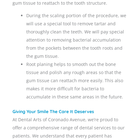
gum tissue to reattach to the tooth structure.
During the scaling portion of the procedure, we
will use a special tool to remove tartar and
thoroughly clean the teeth. We will pay special
attention to removing bacterial accumulation
from the pockets between the tooth roots and
the gum tissue.
Root planing helps to smooth out the bone
tissue and polish any rough areas so that the
gum tissue can reattach more easily. This also
makes it more difficult for bacteria to
accumulate in these same areas in the future.
Giving Your Smile The Care It Deserves
At Dental Arts of Coronado Avenue, we’re proud to
offer a comprehensive range of dental services to our
patients. We understand that every patient has