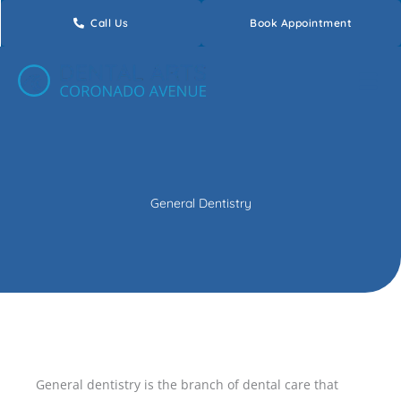
Skip
Call Us
Book Appointment
to
content
General Dentistry
General dentistry is the branch of dental care that