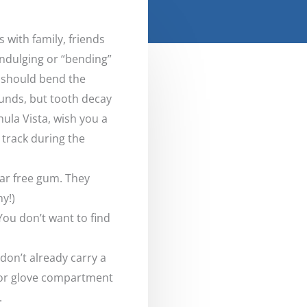
s with family, friends
Indulging or “bending”
 should bend the
pounds, but tooth decay
hula Vista, wish you a
 track during the
gar free gum. They
y!)
You don’t want to find
don’t already carry a
 or glove compartment
.