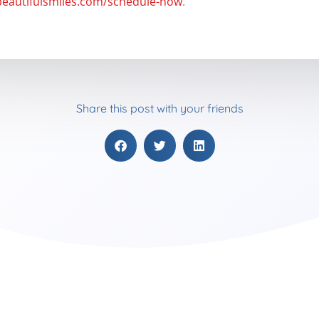
beautifulsmiles.com/schedule-now
.
Share this post with your friends