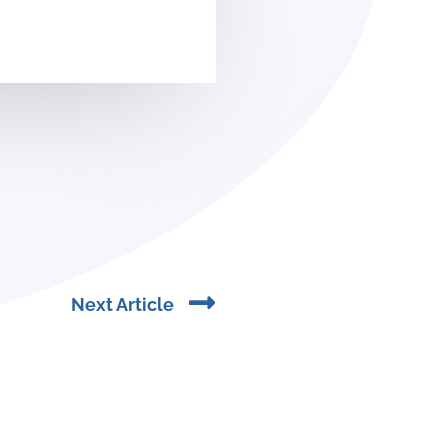
Next
Next Article