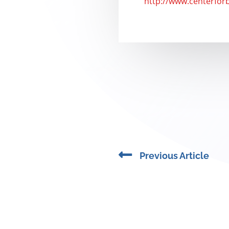
http://www.centerfor
Prev
Previous Article