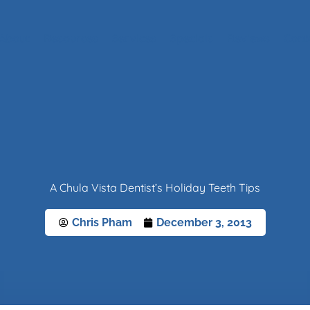
About
Resources
Services
Specials
Reviews
Cont
A Chula Vista Dentist’s Holiday Teeth Tips
Chris Pham
December 3, 2013