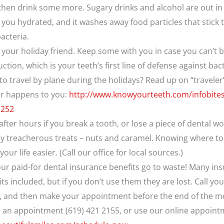
hen drink some more. Sugary drinks and alcohol are out in 
 you hydrated, and it washes away food particles that stick 
acteria.
your holiday friend. Keep some with you in case you can’t 
tion, which is your teeth’s first line of defense against bact
o travel by plane during the holidays? Read up on “traveler
er happens to you:
http://www.knowyourteeth.com/infobites/
1252
ter hours if you break a tooth, or lose a piece of dental w
ly treacherous treats – nuts and caramel. Knowing where to 
ur life easier. (Call our office for local sources.)
your paid-for dental insurance benefits go to waste! Many in
ts included, but if you don’t use them they are lost. Call yo
se, and then make your appointment before the end of the m
up an appointment (619) 421 2155, or use our online appoin