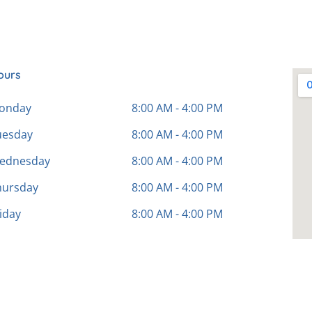
ours
onday
8:00 AM - 4:00 PM
uesday
8:00 AM - 4:00 PM
ednesday
8:00 AM - 4:00 PM
hursday
8:00 AM - 4:00 PM
iday
8:00 AM - 4:00 PM