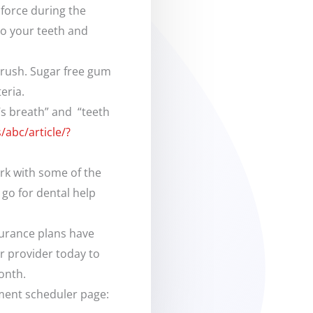
force during the
to your teeth and
brush. Sugar free gum
eria.
’s breath” and “teeth
abc/article/?
ork with some of the
go for dental help
surance plans have
ur provider today to
onth.
tment scheduler page: