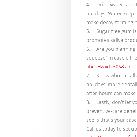
4. Drink water, and t
holidays. Water keeps
make decay-forming b
5. Sugar free gum is 
promotes saliva produc
6. Are you planning t
squeeze” in case eith
abc=H&iid=306&aid=
7. Know who to call af
holidays’ more dental
after-hours can make yo
8. Lastly, don’t let 
preventive-care benefi
see is that’s your ca
Call us today to set 