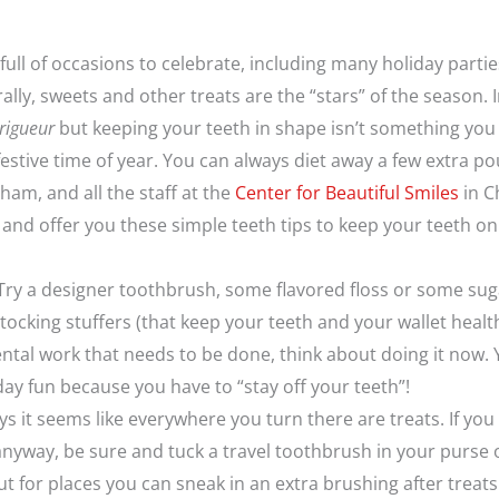
 full of occasions to celebrate, including many holiday partie
lly, sweets and other treats are the “stars” of the season. 
rigueur
but keeping your teeth in shape isn’t something you
 festive time of year. You can always diet away a few extra 
Pham, and all the staff at the
Center for Beautiful Smiles
in C
and offer you these simple teeth tips to keep your teeth on
 Try a designer toothbrush, some flavored floss or some su
tocking stuffers (that keep your teeth and your wallet health
ntal work that needs to be done, think about doing it now. 
day fun because you have to “stay off your teeth”!
 it seems like everywhere you turn there are treats. If you 
nyway, be sure and tuck a travel toothbrush in your purse
t for places you can sneak in an extra brushing after treats