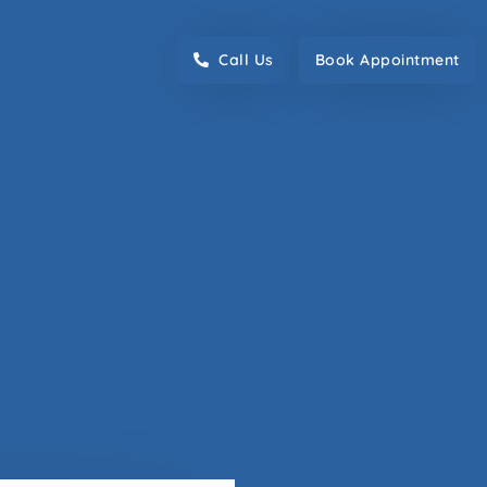
act
Call Us
Book Appointment