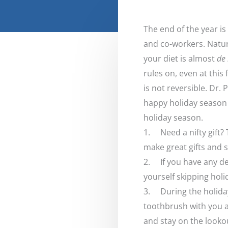
The end of the year is
and co-workers. Natura
your diet is almost
de 
rules on, even at this
is not reversible. Dr. 
happy holiday season 
holiday season.
1. Need a nifty gift?
make great gifts and s
2. If you have any de
yourself skipping holi
3. During the holidays
toothbrush with you a
and stay on the lookou