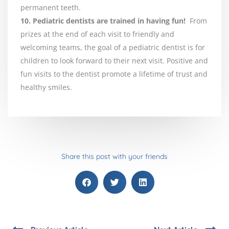
permanent teeth.
10. Pediatric dentists are trained in having fun!
From
prizes at the end of each visit to friendly and
welcoming teams, the goal of a pediatric dentist is for
children to look forward to their next visit. Positive and
fun visits to the dentist promote a lifetime of trust and
healthy smiles.
Share this post with your friends