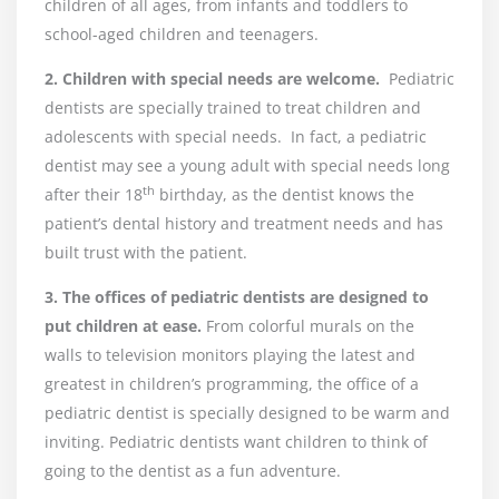
children of all ages, from infants and toddlers to
school-aged children and teenagers.
2. Children with special needs are welcome.
Pediatric
dentists are specially trained to treat children and
adolescents with special needs. In fact, a pediatric
dentist may see a young adult with special needs long
th
after their 18
birthday, as the dentist knows the
patient’s dental history and treatment needs and has
built trust with the patient.
3. The offices of pediatric dentists are designed to
put children at ease.
From colorful murals on the
walls to television monitors playing the latest and
greatest in children’s programming, the office of a
pediatric dentist is specially designed to be warm and
inviting. Pediatric dentists want children to think of
going to the dentist as a fun adventure.