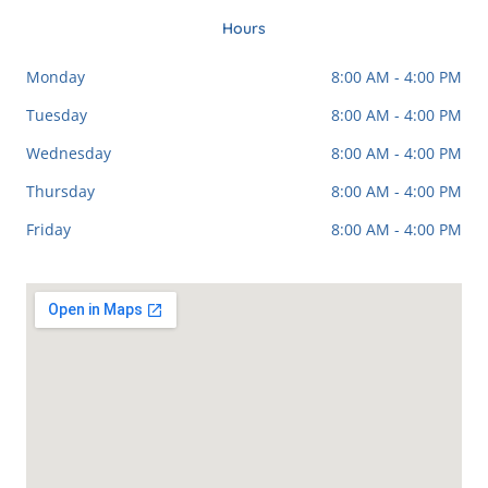
o
e
g
o
r
k
a
Hours
-
m
f
Monday
8:00 AM - 4:00 PM
Tuesday
8:00 AM - 4:00 PM
Wednesday
8:00 AM - 4:00 PM
Thursday
8:00 AM - 4:00 PM
Friday
8:00 AM - 4:00 PM