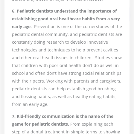
6
.
Pediatric dentists understand the importance of
establishing good oral healthcare habits from a very
early age.
Prevention is one of the cornerstones of the
pediatric dental community, and pediatric dentists are
constantly doing research to develop innovative
technologies and techniques to help prevent cavities
and other oral health issues in children. Studies show
that children with poor oral health don’t do as well in
school and often don’t have strong social relationships
with their peers. Working with parents and caregivers,
pediatric dentists can help establish good brushing
and flossing habits, as well as healthy eating habits,
from an early age.
7. Kid-friendly communication is the name of the
game for pediatric dentists.
From explaining each
step of a dental treatment in simple terms to showing