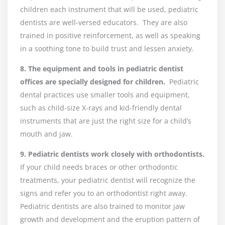
children each instrument that will be used, pediatric
dentists are well-versed educators. They are also
trained in positive reinforcement, as well as speaking
in a soothing tone to build trust and lessen anxiety.
8. The equipment and tools in pediatric dentist
offices are specially designed for children.
Pediatric
dental practices use smaller tools and equipment,
such as child-size X-rays and kid-friendly dental
instruments that are just the right size for a child’s
mouth and jaw.
9. Pediatric dentists work closely with orthodontists.
If your child needs braces or other orthodontic
treatments, your pediatric dentist will recognize the
signs and refer you to an orthodontist right away.
Pediatric dentists are also trained to monitor jaw
growth and development and the eruption pattern of