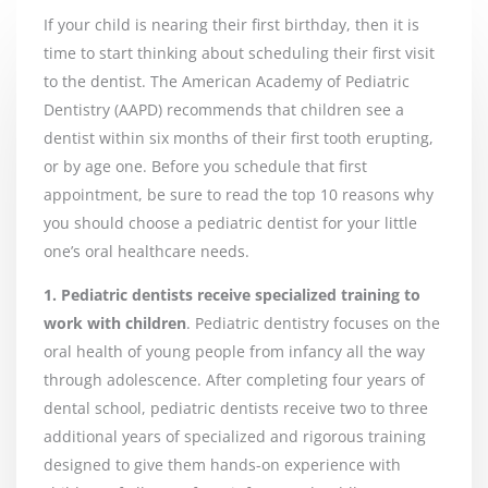
If your child is nearing their first birthday, then it is
time to start thinking about scheduling their first visit
to the dentist. The American Academy of Pediatric
Dentistry (AAPD) recommends that children see a
dentist within six months of their first tooth erupting,
or by age one. Before you schedule that first
appointment, be sure to read the top 10 reasons why
you should choose a pediatric dentist for your little
one’s oral healthcare needs.
1. Pediatric dentists receive specialized training to
work with children
. Pediatric dentistry focuses on the
oral health of young people from infancy all the way
through adolescence. After completing four years of
dental school, pediatric dentists receive two to three
additional years of specialized and rigorous training
designed to give them hands-on experience with