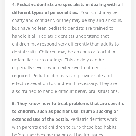
4. Pediatric dentists are specialists in dealing with all
different types of personalities.
Your child may be
chatty and confident, or they may be shy and anxious,
but have no fear, pediatric dentists are trained to
handle it all. Pediatric dentists understand that
children may respond very differently than adults to
dental visits. Children may be anxious or fearful in
unfamiliar surroundings. This anxiety can be
especially severe when extensive treatment is
required. Pediatric dentists can provide safe and
effective sedation to children if necessary. They are
also trained to handle difficult behavioral situations.
5. They know how to treat problems that are specific
to children, such as pacifier use, thumb sucking or
extended use of the bottle.
Pediatric dentists work
with parents and children to curb these bad habits
before they become major oral health issues.