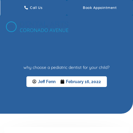
Skip
Call Us
Book Appointment
to
content
why choose a pediatric dentist for your child?
Jeff Fenn
February 16, 2022