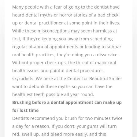
Many people with a fear of going to the dentist have
heard dental myths or horror stories of a bad check
up or dental practitioner at some point in their lives.
While these misconceptions may seem harmless at
first, if they’re keeping you away from scheduling
regular bi-annual appointments or leading to subpar
oral health practices, they’re doing you a disservice.
Without proper check-ups, the threat of major oral
health issues and painful dental procedures
skyrockets. We here at the Center for Beautiful Smiles
want to debunk these myths so you can have the
healthiest teeth possible all year round.
Brushing before a dental appointment can make up
for lost time
Dentists recommend you brush for two minutes twice
a day for a reason. If you don’t, your gums will turn
red, swell up, and bleed more easily, and this