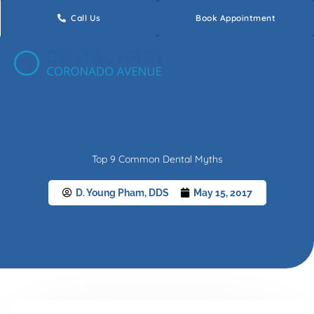
Skip
Call Us
Book Appointment
to
content
Top 9 Common Dental Myths
D. Young Pham, DDS
May 15, 2017