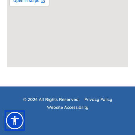
© 2026 All Rights Reserved.
Privacy Policy
Website Accessibility