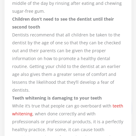
middle of the day by rinsing after eating and chewing
sugar-free gum.
Children don’t need to see the dentist until their
second tooth
Dentists recommend that all children be taken to the
dentist by the age of one so that they can be checked
out and their parents can be given the proper
information on how to promote a healthy dental
routine. Getting your child to the dentist at an earlier
age also gives them a greater sense of comfort and
lessens the likelihood that they’ll develop a fear of
dentists.
Teeth whitening is damaging to your teeth
While it’s true that people can go overboard with
teeth
whitening
, when done correctly and with
professionals or professional products, it is a perfectly
healthy practice. For some, it can cause tooth