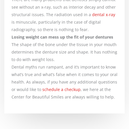
see without an x-ray, such as interior decay and other
structural issues. The radiation used in a
dental x-ray
is minuscule, particularly in the case of digital
radiography, so there is nothing to fear.
Losing weight can mess up the fit of your dentures
The shape of the bone under the tissue in your mouth
determines the denture size and shape. It has nothing
to do with weight loss.
Dental myths run rampant, and it’s important to know
what’s true and what’s false when it comes to your oral
health. As always, if you have any additional questions
or would like to
schedule a checkup
, we here at the
Center for Beautiful Smiles are always willing to help.