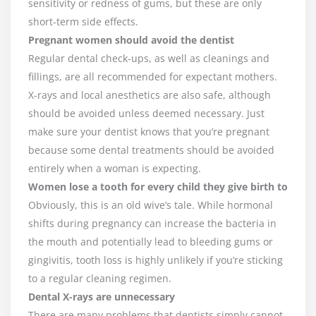
sensitivity or redness of gums, but these are only
short-term side effects.
Pregnant women should avoid the dentist
Regular dental check-ups, as well as cleanings and
fillings, are all recommended for expectant mothers.
X-rays and local anesthetics are also safe, although
should be avoided unless deemed necessary. Just
make sure your dentist knows that you’re pregnant
because some dental treatments should be avoided
entirely when a woman is expecting.
Women lose a tooth for every child they give birth to
Obviously, this is an old wive’s tale. While hormonal
shifts during pregnancy can increase the bacteria in
the mouth and potentially lead to bleeding gums or
gingivitis, tooth loss is highly unlikely if you’re sticking
to a regular cleaning regimen.
Dental X-rays are unnecessary
There are many problems that dentists simply cannot