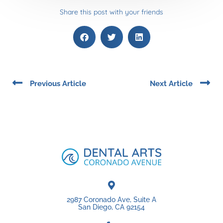
Share this post with your friends
Prev
Ne
Previous Article
Next Article
2987 Coronado Ave, Suite A
San Diego, CA 92154