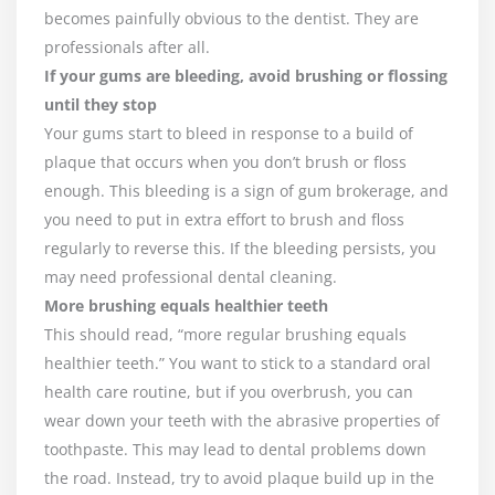
becomes painfully obvious to the dentist. They are
professionals after all.
If your gums are bleeding, avoid brushing or flossing
until they stop
Your gums start to bleed in response to a build of
plaque that occurs when you don’t brush or floss
enough. This bleeding is a sign of gum brokerage, and
you need to put in extra effort to brush and floss
regularly to reverse this. If the bleeding persists, you
may need professional dental cleaning.
More brushing equals healthier teeth
This should read, “more regular brushing equals
healthier teeth.” You want to stick to a standard oral
health care routine, but if you overbrush, you can
wear down your teeth with the abrasive properties of
toothpaste. This may lead to dental problems down
the road. Instead, try to avoid plaque build up in the