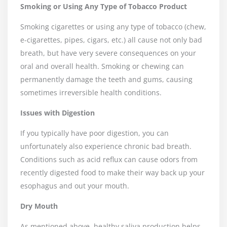
Smoking or Using Any Type of Tobacco Product
Smoking cigarettes or using any type of tobacco (chew,
e-cigarettes, pipes, cigars, etc.) all cause not only bad
breath, but have very severe consequences on your
oral and overall health. Smoking or chewing can
permanently damage the teeth and gums, causing
sometimes irreversible health conditions.
Issues with Digestion
If you typically have poor digestion, you can
unfortunately also experience chronic bad breath.
Conditions such as acid reflux can cause odors from
recently digested food to make their way back up your
esophagus and out your mouth.
Dry Mouth
As mentioned above, healthy saliva production helps