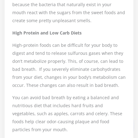
because the bacteria that naturally exist in your
mouth react with the sugars from the sweet foods and
create some pretty unpleasant smells.
High Protein and Low Carb Diets
High-protein foods can be difficult for your body to
digest and tend to release sulfurous gases when they
don’t metabolize properly. This, of course, can lead to
bad breath.
If you severely eliminate carbohydrates
from your diet, changes in your body’s metabolism can
occur. These changes can also result in bad breath.
You can avoid bad breath by eating a balanced and
nutritious diet that includes hard fruits and
vegetables, such as apples, carrots and celery. These
foods help clear odor-causing plaque and food
particles from your mouth.