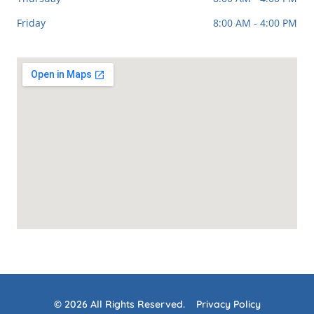
Friday
8:00 AM - 4:00 PM
© 2026 All Rights Reserved.
Privacy Policy