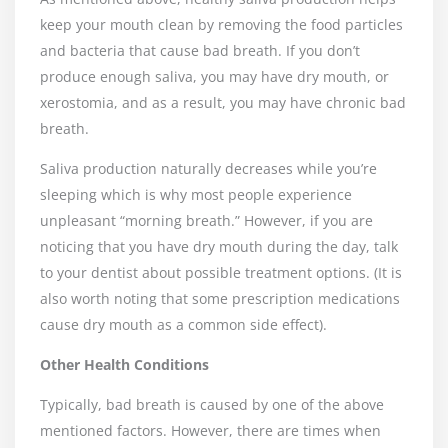
keep your mouth clean by removing the food particles
and bacteria that cause bad breath. If you don’t
produce enough saliva, you may have dry mouth, or
xerostomia, and as a result, you may have chronic bad
breath.
Saliva production naturally decreases while you’re
sleeping which is why most people experience
unpleasant “morning breath.” However, if you are
noticing that you have dry mouth during the day, talk
to your dentist about possible treatment options. (It is
also worth noting that some prescription medications
cause dry mouth as a common side effect).
Other Health Conditions
Typically, bad breath is caused by one of the above
mentioned factors. However, there are times when