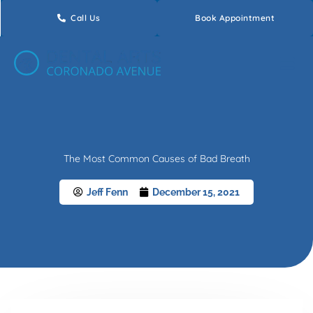
Skip
Call Us
Book Appointment
to
content
The Most Common Causes of Bad Breath
Jeff Fenn
December 15, 2021