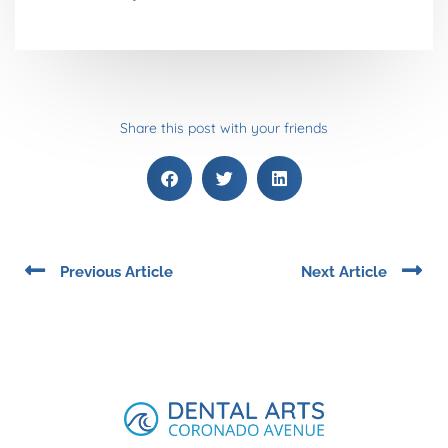
Share this post with your friends
Prev
Ne
Previous Article
Next Article