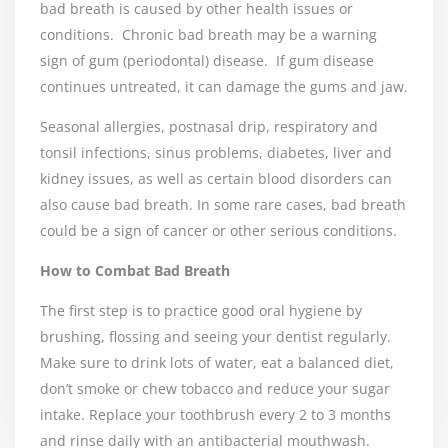
bad breath is caused by other health issues or
conditions.
Chronic bad breath may be a warning
sign of gum (periodontal) disease.
If gum disease
continues untreated, it can damage the gums and jaw.
Seasonal allergies, postnasal drip, respiratory and
tonsil infections, sinus problems, diabetes, liver and
kidney issues, as well as certain blood disorders can
also cause bad breath. In some rare cases, bad breath
could be a sign of cancer or other serious conditions.
How to Combat Bad Breath
The first step is to practice good oral hygiene by
brushing, flossing and seeing your dentist regularly.
Make sure to drink lots of water, eat a balanced diet,
don’t smoke or chew tobacco and reduce your sugar
intake. Replace your toothbrush every 2 to 3 months
and rinse daily with an antibacterial mouthwash.