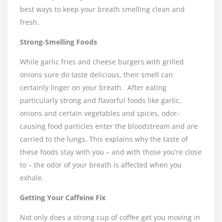
best ways to keep your breath smelling clean and
fresh.
Strong-Smelling Foods
While garlic fries and cheese burgers with grilled
onions sure do taste delicious, their smell can
certainly linger on your breath.
After eating
particularly strong and flavorful foods like garlic,
onions and certain vegetables and spices, odor-
causing food particles enter the bloodstream and are
carried to the lungs. This explains why the taste of
these foods stay with you – and with those you’re close
to – the odor of your breath is affected when you
exhale.
Getting Your Caffeine Fix
Not only does a strong cup of coffee get you moving in