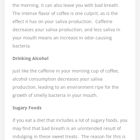
the morning, it can also leave you with bad breath.
The intense flavor of coffee is one culprit, as is the
effect it has on your saliva production.
Caffeine
decreases your saliva production, and less saliva in
your mouth means an increase in odor-causing
bacteria.
Drinking Alcohol
Just like the caffeine in your morning cup of coffee,
alcohol consumption decreases your saliva
production, leading to an environment ripe for the
growth of smelly bacteria in your mouth.
Sugary Foods
If you eat a diet that includes a lot of sugary foods, you
may find that bad breath is an unintended result of
indulging in these sweet treats.
The reason for this is