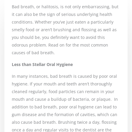
Bad breath, or halitosis, is not only embarrassing, but
it can also be the sign of serious underlying health
conditions. Whether you’ve just eaten a particularly
smelly food or aren’t brushing and flossing as well as
you should be, you definitely want to avoid this
odorous problem. Read on for the most common
causes of bad breath.
Less than Stellar Oral Hygiene
In many instances, bad breath is caused by poor oral
hygiene. If your mouth and teeth aren’t thoroughly
cleaned regularly, food particles can remain in your
mouth and cause a buildup of bacteria, or plaque.
In
addition to bad breath, poor oral hygiene can lead to
gum disease and the formation of cavities, which can
also cause bad breath. Brushing twice a day, flossing
once a day and regular visits to the dentist are the