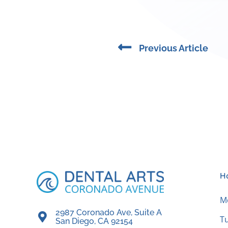
Prev
Previous Article
H
M
2987 Coronado Ave, Suite A
T
San Diego, CA 92154