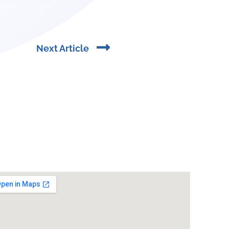
Next
Next Article