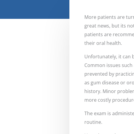
More patients are turn
great news, but its no
patients are recommen
their oral health.
Unfortunately, it can
Common issues such as
prevented by practicin
as gum disease or oro
history. Minor proble
more costly procedur
The exam is administe
routine.