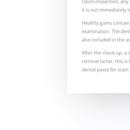
Upon inspection, any 
it is not immediately 
Healthy gums contain s
examination. The denti
also included in the 
After the check-up, a 
remove tartar, this is
dental paste for stain