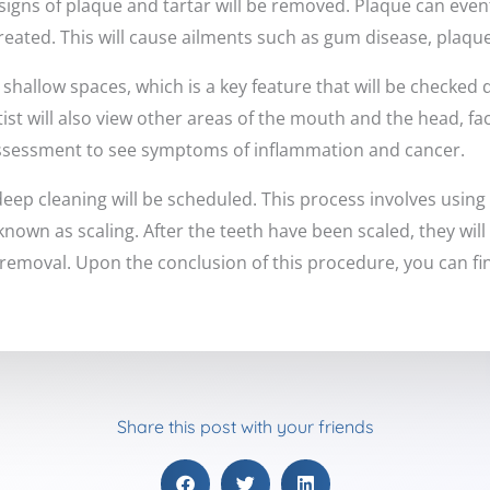
signs of plaque and tartar will be removed. Plaque can event
treated. This will cause ailments such as gum disease, plaque
hallow spaces, which is a key feature that will be checked 
st will also view other areas of the mouth and the head, fa
assessment to see symptoms of inflammation and cancer.
deep cleaning will be scheduled. This process involves using 
 known as scaling. After the teeth have been scaled, they will
 removal. Upon the conclusion of this procedure, you can fina
Share this post with your friends