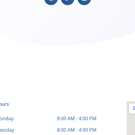
ours
onday
8:00 AM - 4:00 PM
uesday
8:00 AM - 4:00 PM