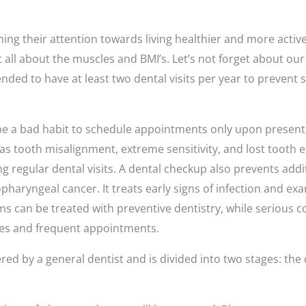
ing their attention towards living healthier and more active l
t all about the muscles and BMI’s. Let’s not forget about our 
ded to have at least two dental visits per year to prevent s
 be a bad habit to schedule appointments only upon present
 tooth misalignment, extreme sensitivity, and lost tooth 
g regular dental visits. A dental checkup also prevents add
pharyngeal cancer. It treats early signs of infection and e
ms can be treated with preventive dentistry, while serious c
es and frequent appointments.
red by a general dentist and is divided into two stages: the