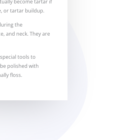
ually become tartar if
, or tartar buildup.
during the
ce, and neck. They are
special tools to
 be polished with
lly floss.