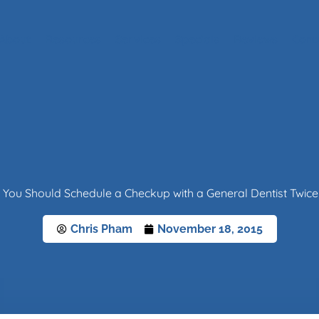
About
Resources
Services
Specials
Reviews
Cont
You Should Schedule a Checkup with a General Dentist Twice
Chris Pham
November 18, 2015