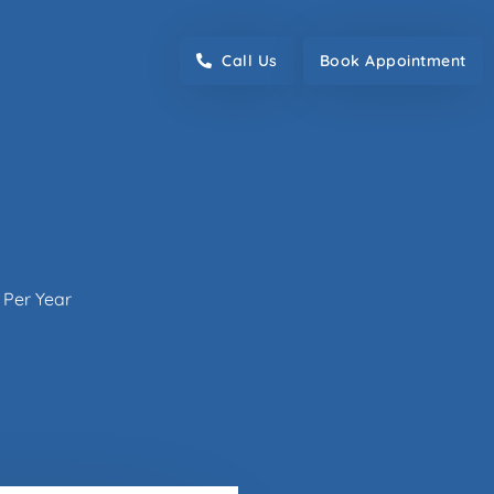
act
Call Us
Book Appointment
 Per Year