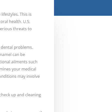
ifestyles. This is
oral health. U.S.
erious threats to
 dental problems.
enamel can be
itional ailments such
xamines your medical
onditions may involve
 check up and cleaning