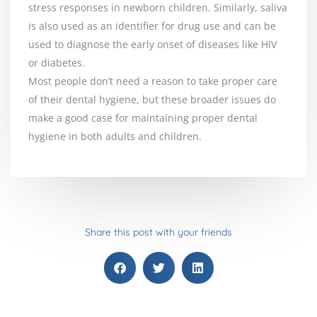
stress responses in newborn children. Similarly, saliva
is also used as an identifier for drug use and can be
used to diagnose the early onset of diseases like HIV
or diabetes.
Most people don’t need a reason to take proper care
of their dental hygiene, but these broader issues do
make a good case for maintaining proper dental
hygiene in both adults and children.
Share this post with your friends