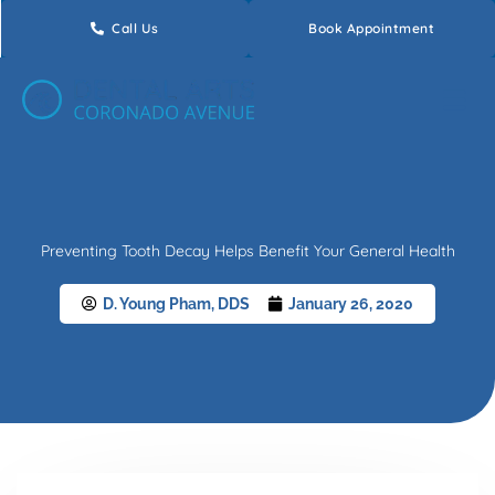
Skip
Call Us
Book Appointment
to
content
Preventing Tooth Decay Helps Benefit Your General Health
D. Young Pham, DDS
January 26, 2020