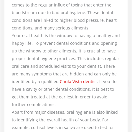
comes to the regular influx of toxins that enter the
bloodstream due to bad oral hygiene. These dental
conditions are linked to higher blood pressure, heart
conditions, and many serious ailments.
Your oral health is the window to having a healthy and
happy life. To prevent dental conditions and opening
up the window to other ailments, it is crucial to have
proper dental hygiene practices. This includes regular
oral care and scheduled visits to your dentist. There
are many symptoms that are hidden and can only be
identified by a qualified
Chula Vista dentist
. If you do
have a cavity or other dental conditions, it is best to
get them treated at the earliest in order to avoid
further complications.
Apart from major diseases, oral hygiene is also linked
to identifying the overall health of your body. For
example, cortisol levels in saliva are used to test for