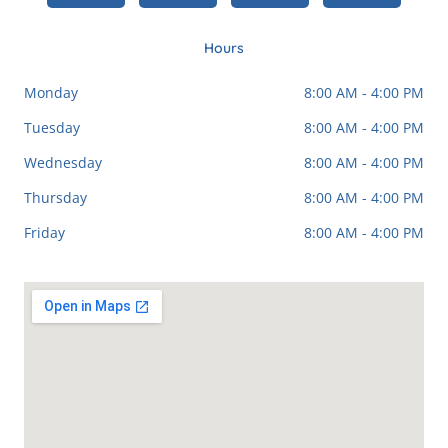
b
l
a
o
e
g
o
r
k
a
Hours
-
m
f
Monday
8:00 AM - 4:00 PM
Tuesday
8:00 AM - 4:00 PM
Wednesday
8:00 AM - 4:00 PM
Thursday
8:00 AM - 4:00 PM
Friday
8:00 AM - 4:00 PM