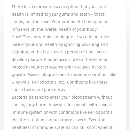
There is a common misconception that your oral
health is limited to your gums and teeth – that’s
simply not the case. Your oral health has quite an
influence on the overall health of your body.
How? The answer lies in plaque. If you do not take
care of your oral health by ignoring brushing and
skipping on the floss, over a period of time, you’ll
develop plaque. Plaque occurs when there’s food
lodged in your teeth/gums which causes bacteria
growth. Excess plaque leads to serious conditions like
Gingivitis, Periodontitis, etc. Conditions like these
cause tooth and gum decay.
Bacteria do tend to enter your bloodstream without
causing any harm, however, for people with a weak
immune system or with conditions like Periodontitis,
etc, the situation is much more severe. Even the
healthiest of immune systems can fall short when it