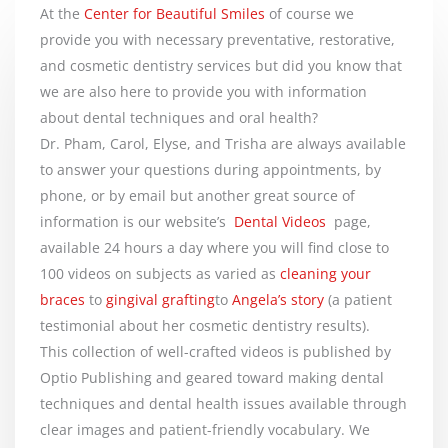
At the
Center for Beautiful Smiles
of course we
provide you with necessary preventative, restorative,
and cosmetic dentistry services but did you know that
we are also here to provide you with information
about dental techniques and oral health?
Dr. Pham, Carol, Elyse, and Trisha are always available
to answer your questions during appointments, by
phone, or by email but another great source of
information is our website’s
Dental Videos
page,
available 24 hours a day where you will find close to
100 videos on subjects as varied as
cleaning your
braces
to
gingival grafting
to
Angela’s story
(a patient
testimonial about her cosmetic dentistry results).
This collection of well-crafted videos is published by
Optio Publishing and geared toward making dental
techniques and dental health issues available through
clear images and patient-friendly vocabulary. We