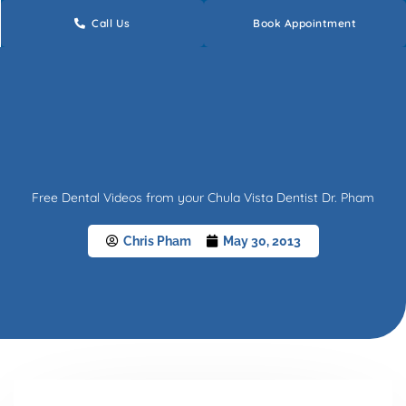
Skip
Call Us
Book Appointment
to
content
Free Dental Videos from your Chula Vista Dentist Dr. Pham
Chris Pham
May 30, 2013