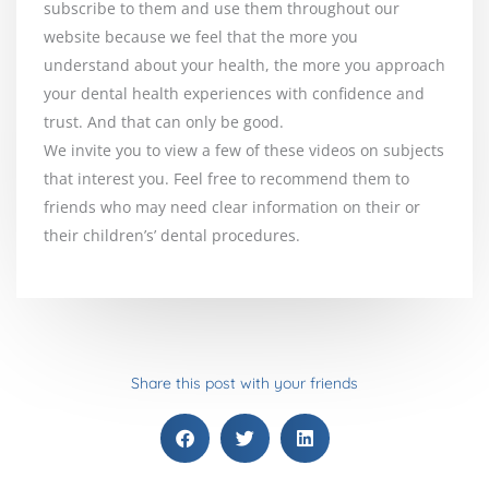
subscribe to them and use them throughout our
website because we feel that the more you
understand about your health, the more you approach
your dental health experiences with confidence and
trust. And that can only be good.
We invite you to view a few of these videos on subjects
that interest you. Feel free to recommend them to
friends who may need clear information on their or
their children’s’ dental procedures.
Share this post with your friends