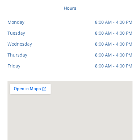
e
g
p
t
b
l
a
Hours
o
e
g
o
r
Monday
8:00 AM - 4:00 PM
k
a
-
m
Tuesday
8:00 AM - 4:00 PM
f
Wednesday
8:00 AM - 4:00 PM
Thursday
8:00 AM - 4:00 PM
Friday
8:00 AM - 4:00 PM